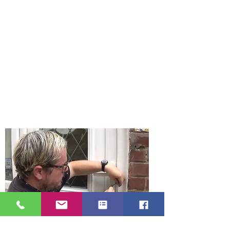
found the longest established
locksmith business in Gateshead Tyne
and Wear. Gateshead Locksmith offer a
24 hour emergency locksmith near
you and your home.
Gateshead Locksmith really mean it
when we say we are a locksmith near
me as we are just on Carr Hill Road in
Gateshead. We are a mobile locksmith
service which means our prices are
low with no large overheads.
Gateshead Locksmith serve all