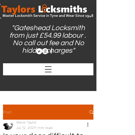
"Gateshead Locksmith
from just £54.99 labour .
No call out fee and No
hidden charges"
Locksmith in Gateshead | Gateshead
Locksmith | Locksmiths Gateshead |
Gateshead Locksmiths | Locksmith Near Me |
24hr Locksmith | Emergency Locksmith
Gateshead | Lock Smith | Lost Key | Door wont
open | Lock won't turn | Broken door handle |
Low cost | Cheap | Local Locksmiths |
Post
Steve Taylor
Jul 12, 2021
1 min read