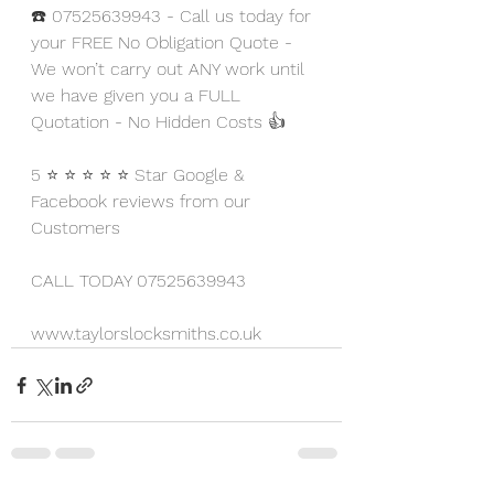
☎️ 07525639943 - Call us today for 
your FREE No Obligation Quote - 
We won’t carry out ANY work until 
we have given you a FULL 
Quotation - No Hidden Costs 👍
5 ⭐ ⭐ ⭐ ⭐ ⭐ Star Google & 
Facebook reviews from our 
Customers
CALL TODAY 07525639943
www.taylorslocksmiths.co.uk