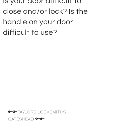
Is your door difficult to
close and/or lock? Is the
handle on your door
difficult to use?
🔑🔑TAYLORS LOCKSMITHS 
GATESHEAD 🔑🔑