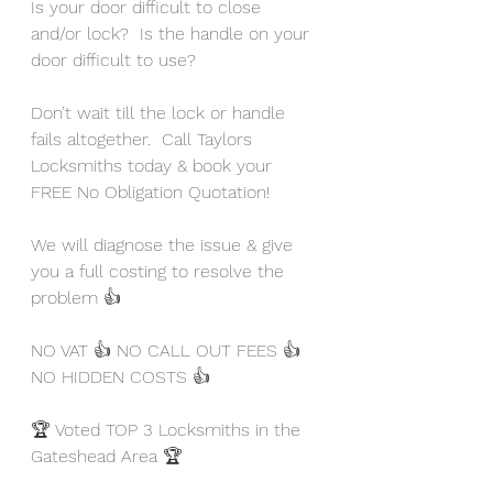
Is your door difficult to close 
and/or lock?  Is the handle on your 
door difficult to use?  
Don’t wait till the lock or handle 
fails altogether.  Call Taylors 
Locksmiths today & book your 
FREE No Obligation Quotation!
We will diagnose the issue & give 
you a full costing to resolve the 
problem 👍
NO VAT 👍 NO CALL OUT FEES 👍 
NO HIDDEN COSTS 👍
🏆 Voted TOP 3 Locksmiths in the 
Gateshead Area 🏆