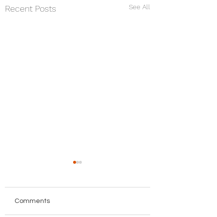
See All
Recent Posts
Comments