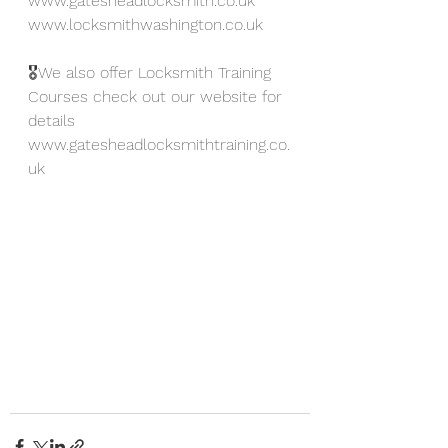
www.gatesheadlocksmith.co.uk
www.locksmithwashington.co.uk
🎖We also offer Locksmith Training 
Courses check out our website for 
details 
www.gatesheadlocksmithtraining.co.
uk