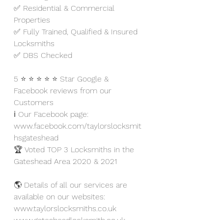
✅ Residential & Commercial 
Properties
✅ Fully Trained, Qualified & Insured 
Locksmiths
✅ DBS Checked
5 ⭐ ⭐ ⭐ ⭐ ⭐ Star Google & 
Facebook reviews from our 
Customers
ℹ️ Our Facebook page: 
www.facebook.com/taylorslocksmit
hsgateshead
🏆 Voted TOP 3 Locksmiths in the 
Gateshead Area 2020 & 2021
🌎 Details of all our services are 
available on our websites:
www.taylorslocksmiths.co.uk