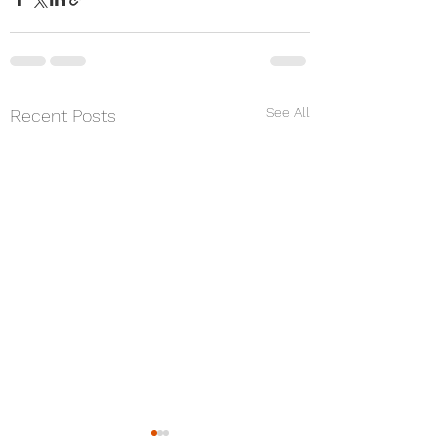
See All
Recent Posts