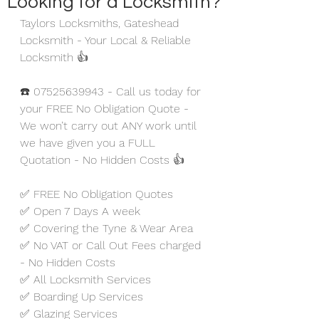
Looking for a Locksmith?
Taylors Locksmiths, Gateshead 
Locksmith - Your Local & Reliable 
Locksmith 👍
☎️ 07525639943 - Call us today for 
your FREE No Obligation Quote - 
We won’t carry out ANY work until 
we have given you a FULL 
Quotation - No Hidden Costs 👍
✅ FREE No Obligation Quotes
✅ Open 7 Days A week 
✅ Covering the Tyne & Wear Area
✅ No VAT or Call Out Fees charged 
- No Hidden Costs
✅ All Locksmith Services
✅ Boarding Up Services
✅ Glazing Services