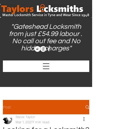
"Gateshead Locksmith
from just £54.99 labour .
No call out fee and No
hidden charges"
Locksmith in Gateshead | Gateshead
Locksmith | Locksmiths Gateshead |
Gateshead Locksmiths | Locksmith Near Me |
24hr Locksmith | Emergency Locksmith
Gateshead | Lock Smith | Lost Key | Door wont
open | Lock won't turn | Broken door handle |
Low cost | Cheap | Local Locksmiths |
Post
Steve Taylor
Mar 1, 2021
1 min read