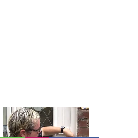
Locksmith Near Me | Gateshead
Locksmith | Locksmiths
Locksmith Near Me? If you are looking
for a locksmith near me then you have
found the longest established
locksmith business in Gateshead Tyne
and Wear. Gateshead Locksmith offer a
24 hour emergency locksmith near
you and your home.
Gateshead Locksmith really mean it
when we say we are a locksmith near
me as we are just on Carr Hill Road in
Gateshead. We are a mobile locksmith
service which means our prices are
low with no large overheads.