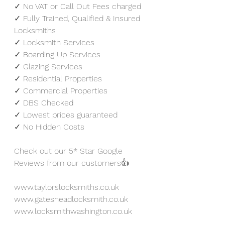
✓ No VAT or Call Out Fees charged
✓ Fully Trained, Qualified & Insured 
Locksmiths
✓ Locksmith Services
✓ Boarding Up Services
✓ Glazing Services
✓ Residential Properties
✓ Commercial Properties
✓ DBS Checked
✓ Lowest prices guaranteed 
✓ No Hidden Costs
Check out our 5* Star Google 
Reviews from our customers👍
www.taylorslocksmiths.co.uk
www.gatesheadlocksmith.co.uk
www.locksmithwashington.co.uk