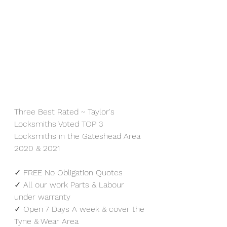
Three Best Rated ~ Taylor's 
Locksmiths Voted TOP 3 
Locksmiths in the Gateshead Area 
2020 & 2021
✓ FREE No Obligation Quotes
✓ All our work Parts & Labour 
under warranty
✓ Open 7 Days A week & cover the 
Tyne & Wear Area