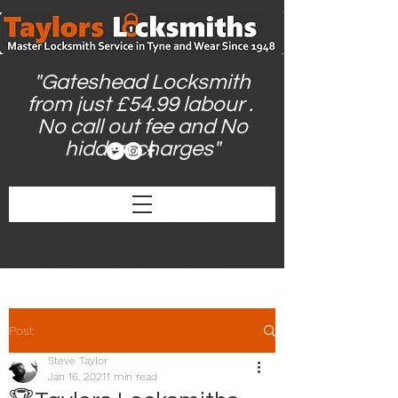
"Gateshead Locksmith
from just £54.99 labour .
No call out fee and No
hidden charges"
Locksmith in Gateshead | Gateshead
Locksmith | Locksmiths Gateshead |
Gateshead Locksmiths | Locksmith Near Me |
24hr Locksmith | Emergency Locksmith
Gateshead | Lock Smith | Lost Key | Door wont
open | Lock won't turn | Broken door handle |
Low cost | Cheap | Local Locksmiths |
Post
Steve Taylor
Jan 16, 2021
1 min read