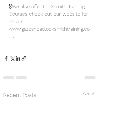
🎖We also offer Locksmith Training 
Courses check out our website for 
details
www.gatesheadlocksmithtraining.co.
uk
See All
Recent Posts