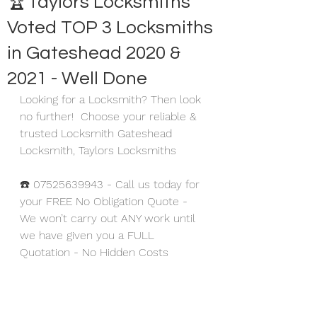
🏆Taylors Locksmiths
Voted TOP 3 Locksmiths
in Gateshead 2020 &
2021 - Well Done
Looking for a Locksmith? Then look 
no further!  Choose your reliable & 
trusted Locksmith Gateshead 
Locksmith, Taylors Locksmiths
☎️ 07525639943 - Call us today for 
your FREE No Obligation Quote - 
We won’t carry out ANY work until 
we have given you a FULL 
Quotation - No Hidden Costs