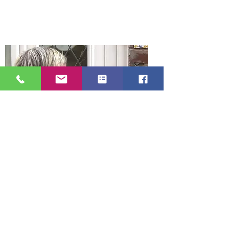
Gateshead. We are a mobile locksmith
service which means our prices are
low with no large overheads.
Gateshead Locksmith serve all
areas of Gateshead Tyne and Wear
Our Gateshead locksmith service area,
Gateshead, Felling, Deckham, Carr Hill,
Sheriff Hill, Low Fell, Allerdene,
Eighton Banks, Birtley, Heworth, Leam
Lane, Bensham, Saltwell, Dunston,
Wrekenton, Whickham, Ryton, Blaydon,
Newcastle, Wallsend, North Shields,